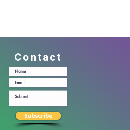
Contact
Subscribe