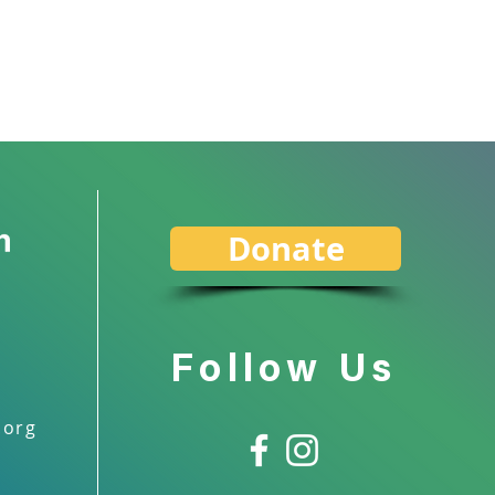
Donate
Follow Us
.org