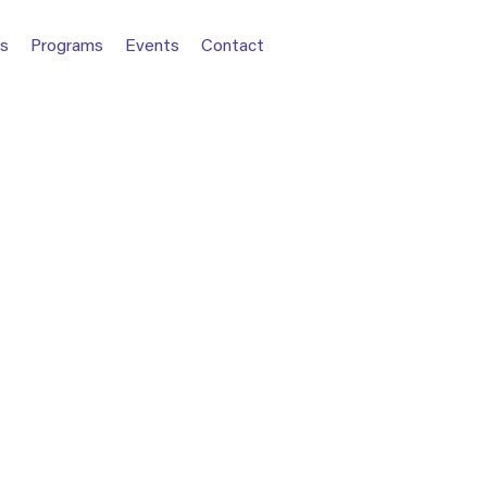
s
Programs
Events
Contact