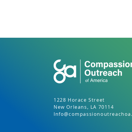
1228 Horace Street
New Orleans, LA 70114
Info@compassionoutreachoa