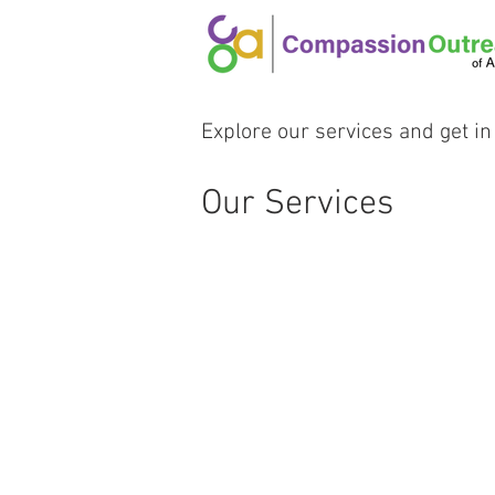
Explore our services and get in
Our Services