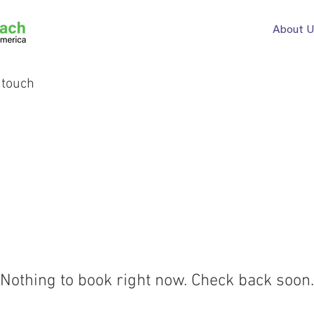
About U
 touch
Nothing to book right now. Check back soon.