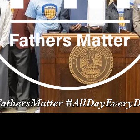
athersMatter #AllDayEvery