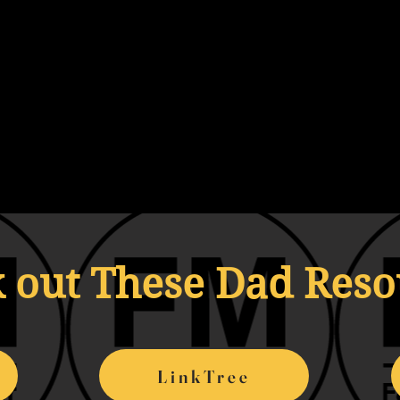
 out These Dad Res
LinkTree