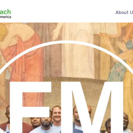
About U