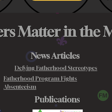
ers Matter in the 
News Articles
Defying Fatherhood Stereotypes
Fatherhood Program Fights
Absenteeism
Publications