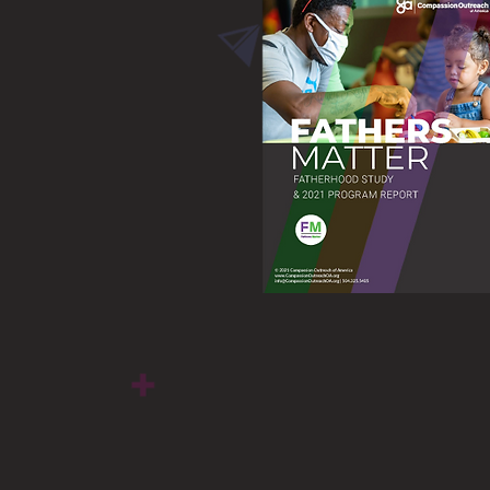
Fatherhood Study &
2021 Program Report