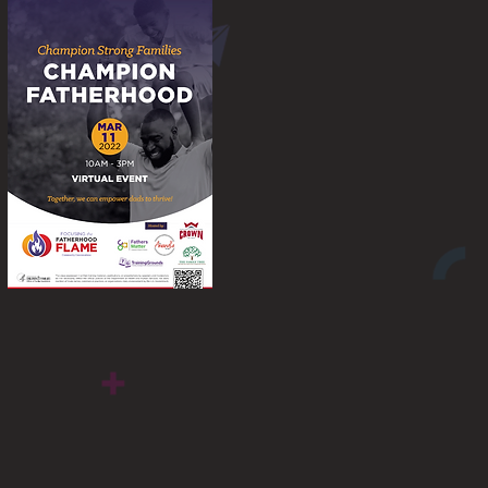
Flame Fatherhood
Conference 2022