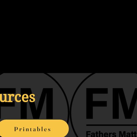
ources
Printables