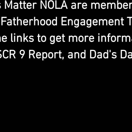
s Matter NOLA are members
 Fatherhood Engagement T
 links to get more inform
SCR 9 Report, and Dad's Da