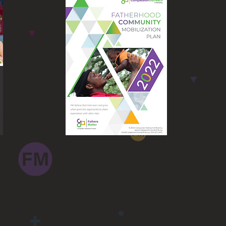
Fathers Matter
Mobilization Plan