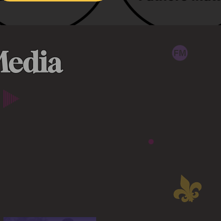
Media