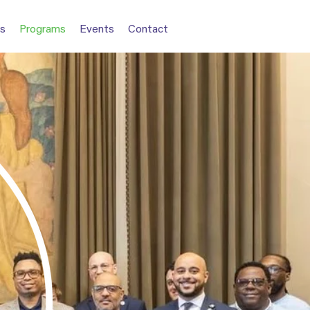
s
Programs
Events
Contact