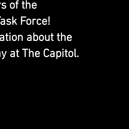
 of the
ask Force!
ation about the
y at The Capitol.