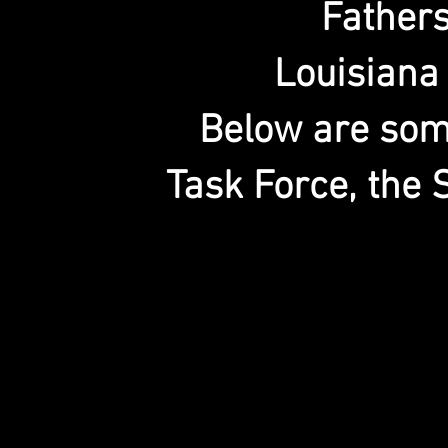
Father
Louisiana
Below are some
Task Force, the 