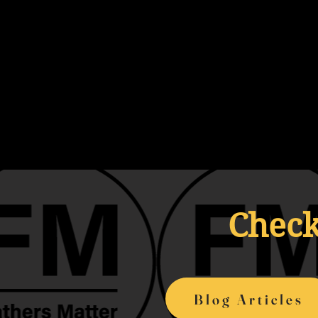
Check
Blog Articles