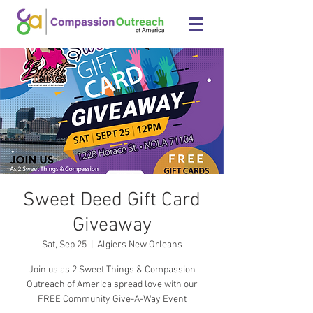
Sweet Deed Gift Card
Giveaway
Sat, Sep 25
  |  
Algiers New Orleans
Join us as 2 Sweet Things & Compassion
Outreach of America spread love with our
FREE Community Give-A-Way Event