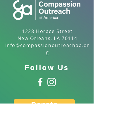
1228 Horace Street
New Orleans, LA 70114
Info@compassionoutreachoa.or
g
Follow Us
Donate