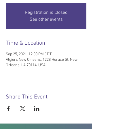
Registration is Closed
See other events
Time & Location
Sep 25, 2021, 12:00 PM CDT
Algiers New Orleans, 1228 Horace St, New
Orleans, LA 70114, USA
Share This Event